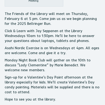
Meeting
The Friends of the Library will meet on Thursday,
February 6 at 5 pm. Come join us as we begin planning
for the 2025 Bellringer Run.
Click & Learn with Jay Seppanen at the Library
Wednesdays 10am to 1:30pm. He’ll be here to answer
your questions about laptops, tablets and phones.
Asahi Nordic Exercise is on Wednesdays at 4pm. All ages
are welcome. Come and give it a try.
Monday Night Book Club will gather on the 10th to
discuss “Lady Clementine” by Marie Benedict. We
welcome new members.
Sign-up for a Valentine’s Day Paint afternoon at the
library especially for kids. We’ll create Valentine’s Day
candy painting. Materials will be supplied and there is no
cost to attend.
Hope to see you at the library.