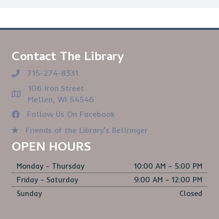
Contact The Library
715-274-8331
106 Iron Street
Mellen, WI 54546
Follow Us On Facebook
Friends of the Library's Bellringer
OPEN HOURS
Monday - Thursday
10:00 AM – 5:00 PM
Friday - Saturday
9:00 AM – 12:00 PM
Sunday
Closed