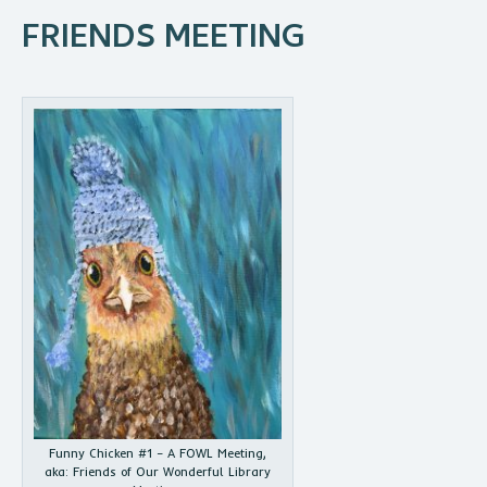
FRIENDS MEETING
Funny Chicken #1 – A FOWL Meeting,
aka: Friends of Our Wonderful Library