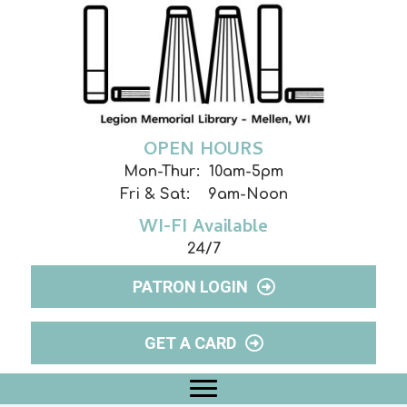
OPEN HOURS
Mon-Thur: 10am-5pm
Fri & Sat: 9am-Noon
WI-FI Available
24/7
PATRON LOGIN
GET A CARD