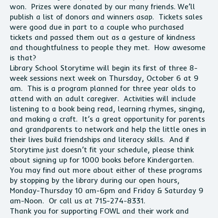
won. Prizes were donated by our many friends. We’ll
publish a list of donors and winners asap. Tickets sales
were good due in part to a couple who purchased
tickets and passed them out as a gesture of kindness
and thoughtfulness to people they met. How awesome
is that?
Library School Storytime will begin its first of three 8-
week sessions next week on Thursday, October 6 at 9
am. This is a program planned for three year olds to
attend with an adult caregiver. Activities will include
listening to a book being read, learning rhymes, singing,
and making a craft. It’s a great opportunity for parents
and grandparents to network and help the little ones in
their lives build friendships and literacy skills. And if
Storytime just doesn’t fit your schedule, please think
about signing up for 1000 books before Kindergarten.
You may find out more about either of these programs
by stopping by the library during our open hours,
Monday-Thursday 10 am-6pm and Friday & Saturday 9
am-Noon. Or call us at 715-274-8331.
Thank you for supporting FOWL and their work and