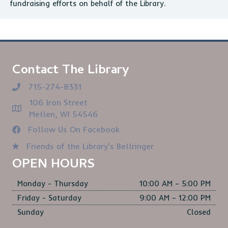
fundraising efforts on behalf of the Library.
Contact The Library
715-274-8331
106 Iron Street
Mellen, WI 54546
Follow Us On Facebook
Friends of the Library's Bellringer
OPEN HOURS
Monday - Thursday
10:00 AM – 5:00 PM
Friday - Saturday
9:00 AM – 12:00 PM
Sunday
Closed