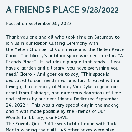
A FRIENDS PLACE 9/28/2022
Posted on September 30, 2022
Thank you one and all who took time on Saturday to
join us in our Ribbon Cutting Ceremony with
the
Mellen
Chamber of Commerce and the
Mellen
Peace
Choir. The Library’s outdoor space was dedicated as “A
Friends Place”. It includes a plaque that reads “‘If you
have a garden and a library, you have everything you
need.’ Cicero – And goes on to say, “This space is
dedicated to our friends near and far. Created with a
loving gift in memory of Shirley Van Dyke, a generous
grant from Enbridge, and numerous donations of time
and talents by our dear friends. Dedicated September
24, 2022.” This was a very special day in the making
and it was made possible by the Friends of Our
Wonderful Library, aka FOWL.
The Friends Quilt Raffle was held at noon with Jack
Marita winning the quilt. 43 other prizes were also