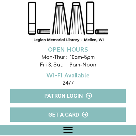
OPEN HOURS
Mon-Thur: 10am-5pm
Fri & Sat: 9am-Noon
WI-FI Available
24/7
PATRON LOGIN
GET A CARD